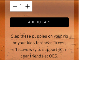
ADD TO CART
Slap these puppies on your rig
or your kids forehead, a cost
effective way to support your
dear friends at OGS.
Made from the highest quality
vinyl, they are perfect for
outdoor use and will handle
the harsh Aussie elements.