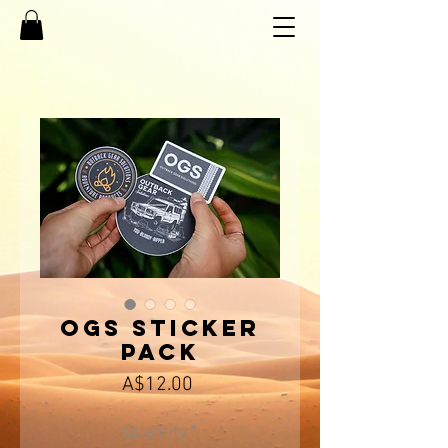
OGS Sticker
Pack
Price
A$12.00
Quantity
*